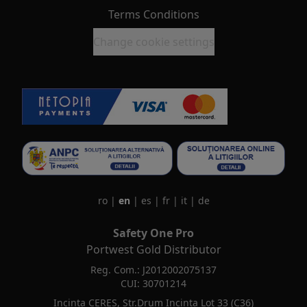
Terms Conditions
Change cookie settings
ro
|
en
|
es
|
fr
|
it
|
de
Safety One Pro
Portwest Gold Distributor
Reg. Com.: J2012002075137
CUI: 30701214
Incinta CERES, Str.Drum Incinta Lot 33 (C36)