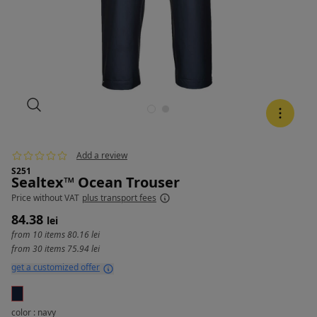
Add a review
S251
Sealtex™ Ocean Trouser
Price
without VAT
plus transport fees
84.38
lei
from 10 items
80.16 lei
from 30 items
75.94 lei
get a customized offer
color : navy