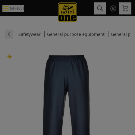
MENU
Safetywear
General purpose equipment
General pur