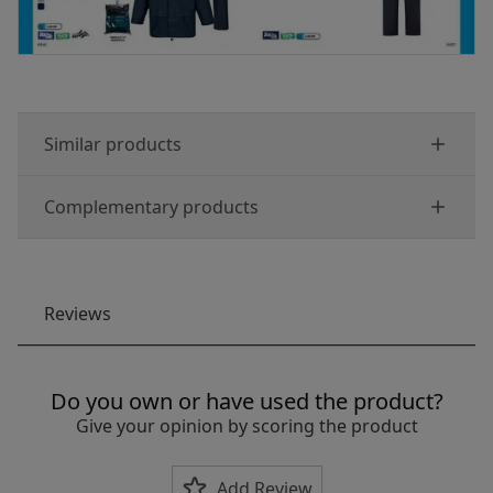
Similar products
Complementary products
Reviews
Do you own or have used the product?
Give your opinion by scoring the product
Add Review