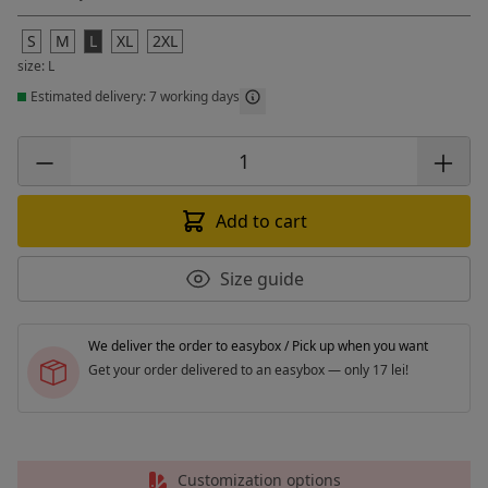
S
M
L
XL
2XL
size: L
Estimated delivery: 7 working days
Add to cart
Size guide
We deliver the order to easybox / Pick up when you want
Get your order delivered to an easybox — only 17 lei!
Customization options