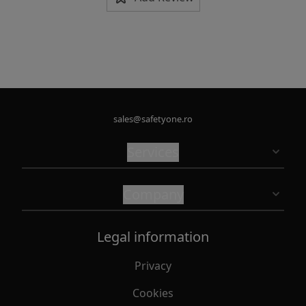
sales@safetyone.ro
Services
Company
Legal information
Privacy
Cookies