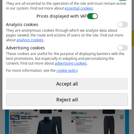
They are all essential to the operation of the site and must remain active
penetration
in our system.
Find out more about
essential cookies
.
• Fully elasticated waistband for ultimate wearer
Prices displayed with VAT
comfort
Analysis cookies
• Stud adjustable hems for a secure fit
They are anonymous cookies through which we analyze data about
• Retail bag which aids presentation for retail sales
pages viewed, the route and actions of users on the site.
Find out more
-
5%
about
analysis cookies
.
• Extremely water resistant fabric finish, water beads
Advertising cookies
away from fabric surface
These cookies are useful for the purpose of displaying banners with the
best promotions, but especially in adapting and personalizing the
Data sheet:
Open the PDF
content.
Find out more about
advertising cookies
.
For more information, see the
cookie policy
Accept all
Reject all