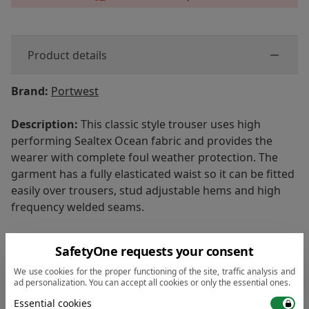
Product details
Brand:
Portwest
Description:
This classic style trouser uses high
performing Sealtex Ocean fabric and provides the
wearer with complete foul weather protection. The
garment has a fully elasticated waist so it can be fitted
easily over trousers, stud adjustable hems and high
frequency welded seams.
Shell Fabric:
Sealtex™ Ocean, 310g
SafetyOne requests your consent
Features:
We use cookies for the proper functioning of the site, traffic analysis and
ad personalization. You can accept all cookies or only the essential ones.
• Durable and stretchy with wipe clean finish
Essential cookies
• Waterproof with welded seams to prevent water