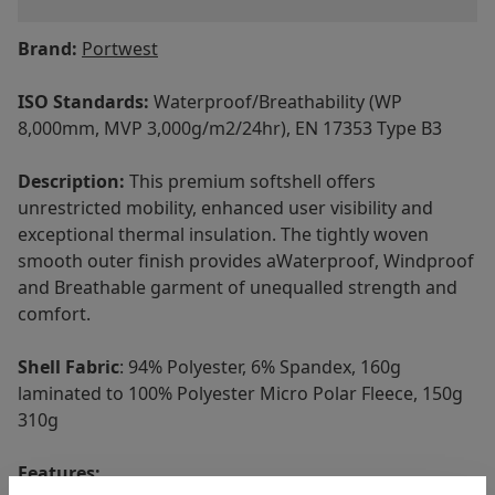
Brand:
Portwest
ISO Standards:
Waterproof/Breathability (WP
8,000mm, MVP 3,000g/m2/24hr), EN 17353 Type B3
Description:
This premium softshell offers
unrestricted mobility, enhanced user visibility and
exceptional thermal insulation. The tightly woven
smooth outer finish provides aWaterproof, Windproof
and Breathable garment of unequalled strength and
comfort.
Shell Fabric
: 94% Polyester, 6% Spandex, 160g
laminated to 100% Polyester Micro Polar Fleece, 150g
310g
Features: