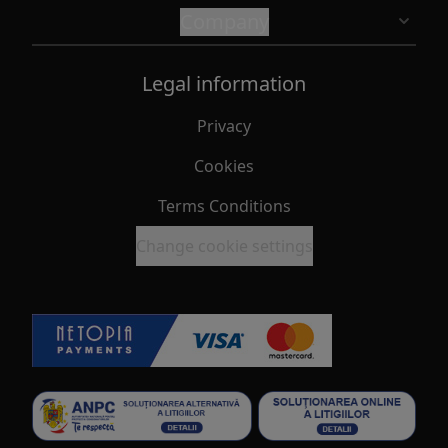
Company
Legal information
Privacy
Cookies
Terms Conditions
Change cookie settings