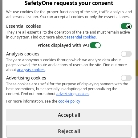
• Micro polar fleece lined and bonded with shell
SafetyOne requests your consent
• Made of durable breathable, windproof and water
We use cookies for the proper functioning of the site, traffic analysis and
resistant fabric
ad personalization. You can accept all cookies or only the essential ones.
• Reflective tape for increased visibility
Essential cookies
• Waterproof zips to prevent water penetration
They are all essential to the operation of the site and must remain active
in our system.
Find out more about
essential cookies
.
• 6 pockets for ample storage
Prices displayed with VAT
• Phone pocket
• Hook and loop cuffs for a secure fit
Analysis cookies
• Fleece lined collar to trap the heat and increase
They are anonymous cookies through which we analyze data about
pages viewed, the route and actions of users on the site.
Find out more
-
5%
warmth
about
analysis cookies
.
• Chin guard for added comfort and stability
Advertising cookies
• Extremely water resistant fabric finish, water beads
These cookies are useful for the purpose of displaying banners with the
best promotions, but especially in adapting and personalizing the
away from fabric surface
content.
Find out more about
advertising cookies
.
For more information, see the
cookie policy
Data sheet:
Open the PDF
Accept all
Reject all