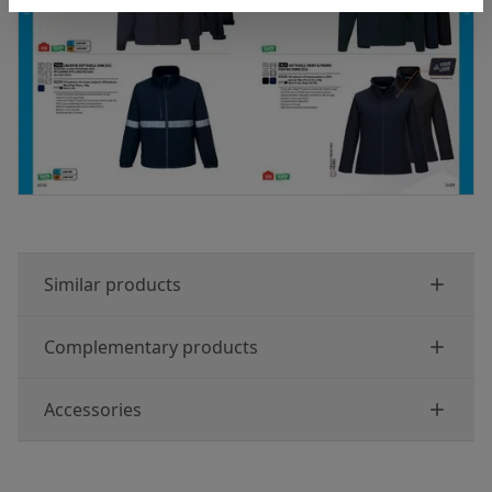
Similar products
Complementary products
Accessories