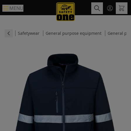
MENU
Safetywear
General purpose equipment
General pur