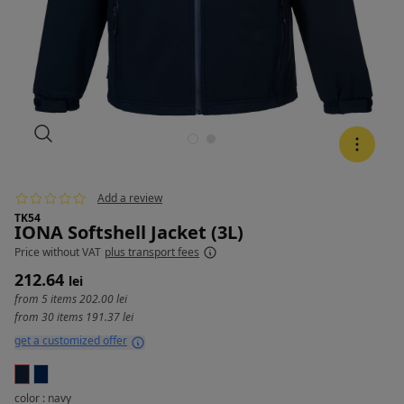
Add a review
TK54
IONA Softshell Jacket (3L)
Price
without VAT
plus transport fees
212.64
lei
from 5 items
202.00 lei
from 30 items
191.37 lei
get a customized offer
color : navy