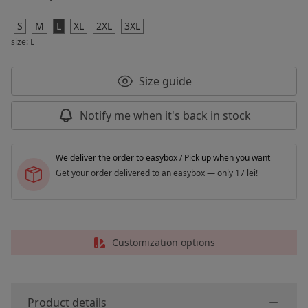
S
M
L
XL
2XL
3XL
size: L
Size guide
Notify me when it's back in stock
We deliver the order to easybox / Pick up when you want
Get your order delivered to an easybox — only 17 lei!
Customization options
Product details