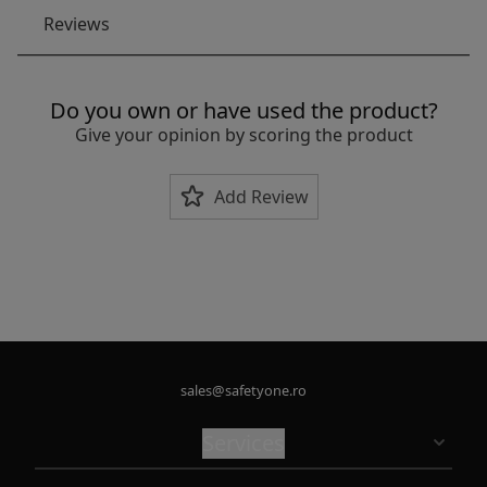
Reviews
Do you own or have used the product?
Give your opinion by scoring the product
Add Review
sales@safetyone.ro
Services