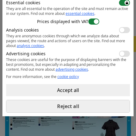
Essential cookies
• 50+ UPF rated fabric to block 98% of UV rays
They are all essential to the operation of the site and must remain active
• 3 pockets for ample storage
in our system.
Find out more about
essential cookies
.
• Concealed scissors pocket
Prices displayed with VAT
• Key loop in pocket
Analysis cookies
• Concealed zip opening for added security
They are anonymous cookies through which we analyze data about
pages viewed, the route and actions of users on the site.
Find out more
-
• Action back for extra freedom of movement
5%
about
analysis cookies
.
Advertising cookies
Data sheet:
Open the PDF
These cookies are useful for the purpose of displaying banners with the
best promotions, but especially in adapting and personalizing the
content.
Find out more about
advertising cookies
.
For more information, see the
cookie policy
Accept all
Reject all