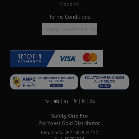
Cookies
Terms Conditions
Change cookie settings
ro
|
en
|
es
|
fr
|
it
|
de
Safety One Pro
Portwest Gold Distributor
Reg. Com.: J2012002075137
CUI: 30701214