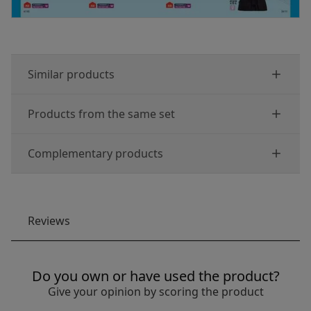
Similar products
Products from the same set
Complementary products
Reviews
Do you own or have used the product?
Give your opinion by scoring the product