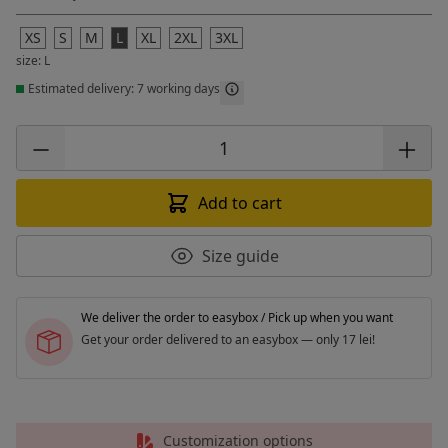
XS
S
M
L
XL
2XL
3XL
size: L
Estimated delivery: 7 working days
Add to cart
Size guide
We deliver the order to easybox / Pick up when you want
Get your order delivered to an easybox — only 17 lei!
Customization options