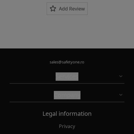
Add Review
sales@safetyone.ro
Services
Company
Legal information
Privacy