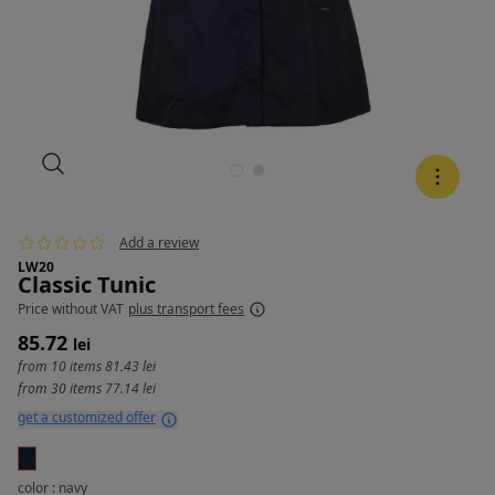
Add a review
LW20
Classic Tunic
Price
without VAT
plus transport fees
85.72
lei
from 10 items
81.43 lei
from 30 items
77.14 lei
get a customized offer
color : navy