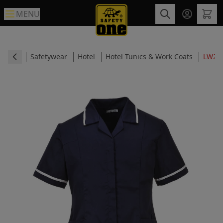
MENU
Safetywear
Hotel
Hotel Tunics & Work Coats
LW20 