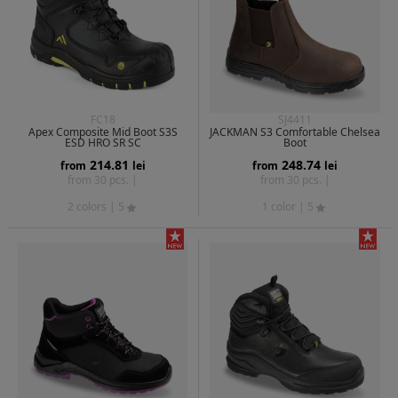
FC18
SJ4411
Apex Composite Mid Boot S3S
JACKMAN S3 Comfortable Chelsea
ESD HRO SR SC
Boot
214.81
248.74
from
lei
from
lei
from 30 pcs. |
from 30 pcs. |
2 colors
| 5
1 color
| 5