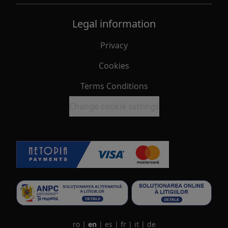
Legal information
Privacy
Cookies
Terms Conditions
Change cookie settings
ro
|
en
|
es
|
fr
|
it
|
de