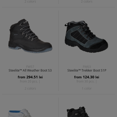
2 colors
2 colors
FW57
FW63
Steelite™ All Weather Boot S3
Steelite™ Trekker Boot S1P
294.51
124.30
from
lei
from
lei
from 20 pcs. |
from 30 pcs. |
2 colors
1 color