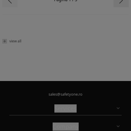
view all
sales@safetyone.ro
Services
Company