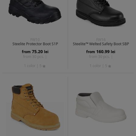
FW10
FW16
Steelite Protector Boot S1P
Steelite™ Welted Safety Boot SBP
75.20
160.99
from
lei
from
lei
from 30 pcs. |
from 30 pcs. |
1 color
| 5
1 color
| 5