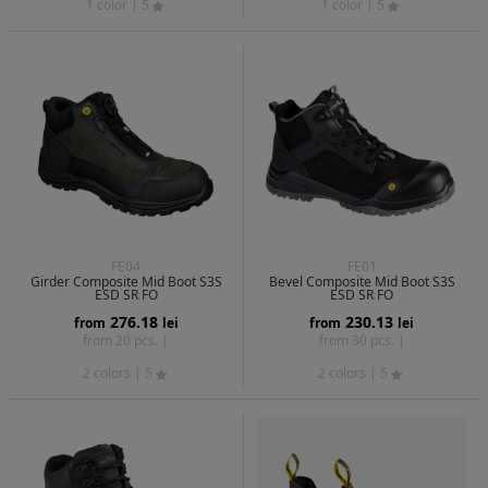
1 color
| 5
1 color
| 5
FE04
FE01
Girder Composite Mid Boot S3S
Bevel Composite Mid Boot S3S
ESD SR FO
ESD SR FO
276.18
230.13
from
lei
from
lei
from 20 pcs. |
from 30 pcs. |
2 colors
| 5
2 colors
| 5