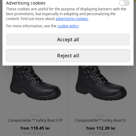
Advertising cookies
These cookies are useful for the purpose of displaying banners with the
FC17
FD04
best promotions, but especially in adapting and personalizing the
Portwest Compositelite Montana
Wheat Apex Composite Mid Boot
Hiker Boot S3L
S3S HRO SR
content.
Find out more about
advertising cookies
.
272.17
269.99
from
lei
from
lei
For more information, see the
cookie policy
from 20 pcs. |
from 20 pcs. |
Accept all
1 color
| 4
2 colors
| 2
Reject all
FC10
FC21
Compositelite ™ Safety Boot S1P
Compositelite™ Safety Boot S1
118.45
112.39
from
lei
from
lei
from 30 pcs. |
from 30 pcs. |