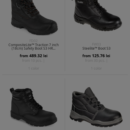
FD02
FW03
CompositeLite™ Traction 7 inch
(18cm) Safety Boot S3 HR...
Steelite™ Boot S3
489.32
125.76
from
lei
from
lei
from 10 pcs. |
from 30 pcs. |
1 color
1 color