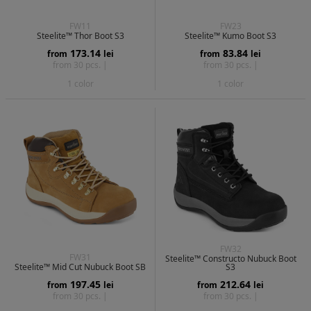
FW11
FW23
Steelite™ Thor Boot S3
Steelite™ Kumo Boot S3
173.14
83.84
from
lei
from
lei
from 30 pcs. |
from 30 pcs. |
1 color
1 color
FW32
FW31
Steelite™ Constructo Nubuck Boot
Steelite™ Mid Cut Nubuck Boot SB
S3
197.45
212.64
from
lei
from
lei
from 30 pcs. |
from 30 pcs. |