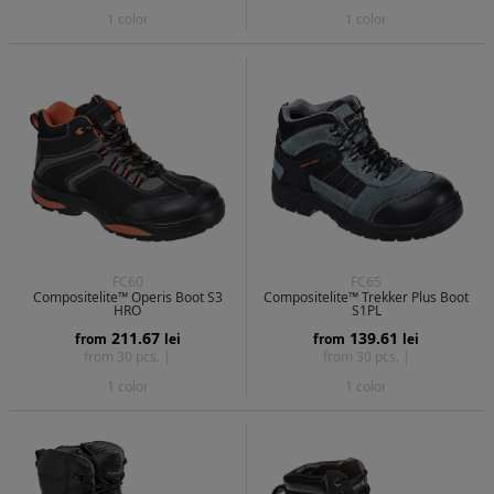
1 color
1 color
FC60
FC65
Compositelite™ Operis Boot S3
Compositelite™ Trekker Plus Boot
HRO
S1PL
211.67
139.61
from
lei
from
lei
from 30 pcs. |
from 30 pcs. |
1 color
1 color