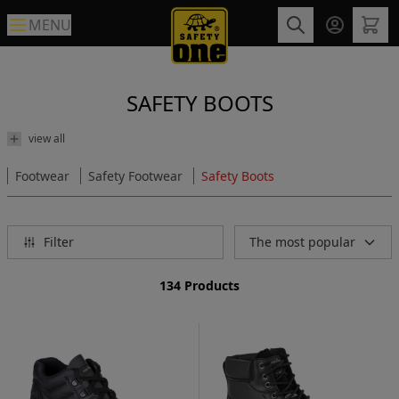
MENU
SAFETY BOOTS
view all
Footwear
Safety Footwear
Safety Boots
Filter
The most popular
134 Products