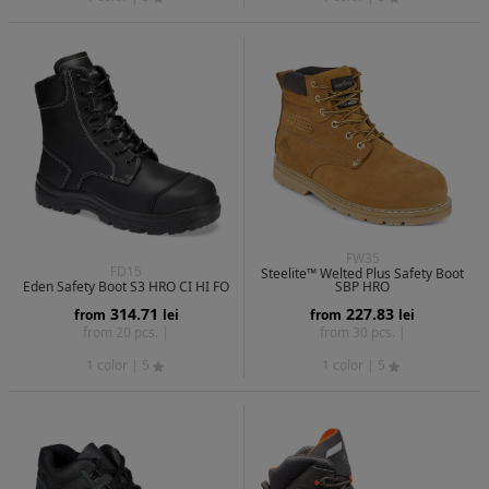
FW35
FD15
Steelite™ Welted Plus Safety Boot
Eden Safety Boot S3 HRO CI HI FO
SBP HRO
314.71
227.83
from
lei
from
lei
from 20 pcs. |
from 30 pcs. |
1 color
| 5
1 color
| 5