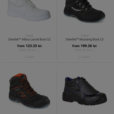
FW88
FW69
Steelite™ Albus Laced Boot S2
Steelite™ Mustang Boot S3
123.33
199.26
from
lei
from
lei
from 30 pcs. |
from 30 pcs. |
1 color
2 colors