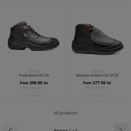
B0154
B0473
Prado Boot S3S SR
Metatarsal Boot S3L M SR
208.98
277.50
from
lei
from
lei
from 30 pcs. |
from 20 pcs. |
1 color
1 color
All products
Pagina 1 / 3