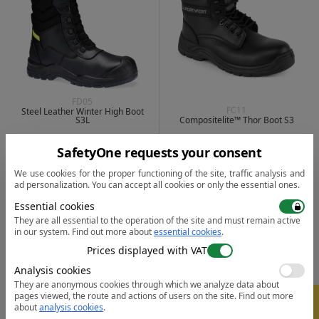
FD05
FC11
Steel Leather Winter High Boot
S3L
Compositelite™ Thor Boot S3
231.58
211.67
from
lei
from
lei
from 30 pcs. |
SafetyOne requests your consent
from 30 pcs. |
1 color
| 5
1 color
| 4
We use cookies for the proper functioning of the site, traffic analysis and
ad personalization. You can accept all cookies or only the essential ones.
Essential cookies
They are all essential to the operation of the site and must remain active
in our system.
Find out more about
essential cookies
.
Prices displayed with VAT
Analysis cookies
They are anonymous cookies through which we analyze data about
pages viewed, the route and actions of users on the site.
Find out more
-
5%
about
analysis cookies
.