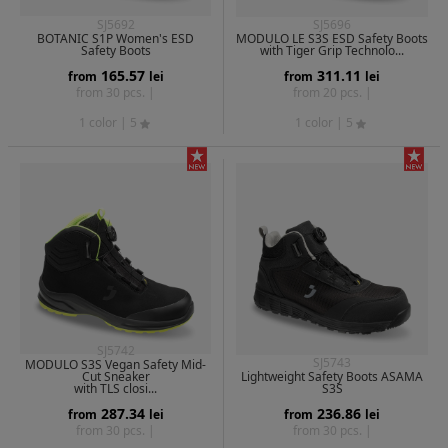
SJ5692
SJ5696
BOTANIC S1P Women's ESD
MODULO LE S3S ESD Safety Boots
Safety Boots
with Tiger Grip Technolo...
165.57
311.11
from
lei
from
lei
from 30 pcs. |
from 20 pcs. |
1 color
| 5
1 color
| 5
SJ5742
SJ5743
MODULO S3S Vegan Safety Mid-
Cut Sneaker
Lightweight Safety Boots ASAMA
with TLS closi...
S3S
287.34
236.86
from
lei
from
lei
from 30 pcs. |
from 30 pcs. |