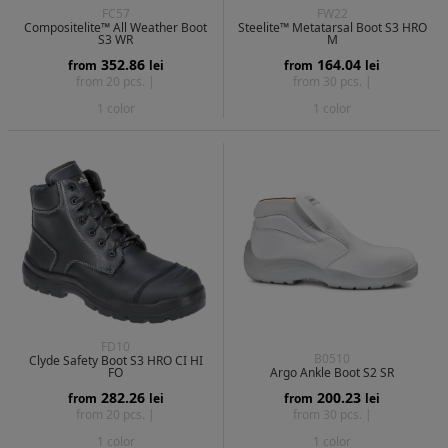
FC57
FW22
Compositelite™ All Weather Boot
Steelite™ Metatarsal Boot S3 HRO
S3 WR
M
352.86
164.04
from
lei
from
lei
from 20 pcs. |
from 30 pcs. |
1 color
1 color
FD10
B0510
Clyde Safety Boot S3 HRO CI HI
FO
Argo Ankle Boot S2 SR
282.26
200.23
from
lei
from
lei
from 20 pcs. |
from 30 pcs. |
1 color
1 color