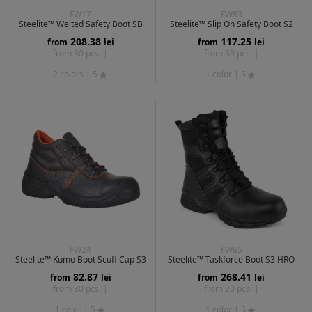
FW17
FW83
Steelite™ Welted Safety Boot SB
Steelite™ Slip On Safety Boot S2
208.38
117.25
from
lei
from
lei
from 30 pcs. |
from 30 pcs. |
2 colors
| 5
1 color
| 5
FW24
FW65
Steelite™ Kumo Boot Scuff Cap S3
Steelite™ Taskforce Boot S3 HRO
82.87
268.41
from
lei
from
lei
from 30 pcs. |
from 20 pcs. |
1 color
| 5
1 color
| 5