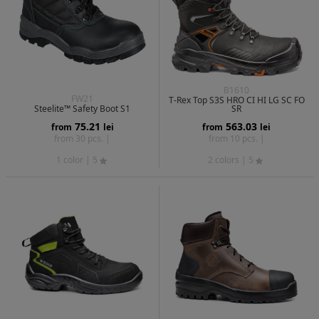
B1610
FW21
T-Rex Top S3S HRO CI HI LG SC FO
Steelite™ Safety Boot S1
SR
75.21
563.03
from
lei
from
lei
from 30 pcs. |
from 10 pcs. |
1 color
| 5
2 colors
| 5