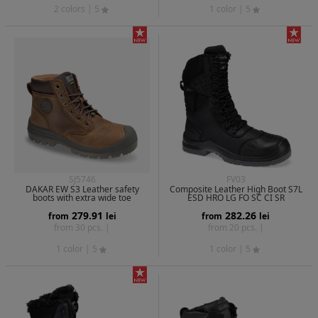
2 colors
| 5
1 color
| 5
SJ5746
FV03
DAKAR EW S3 Leather safety
Composite Leather High Boot S7L
boots with extra wide toe
ESD HRO LG FO SC CI SR
279.91
282.26
from
lei
from
lei
from 30 pcs. |
from 20 pcs. |
1 color
| 5
1 color
| 5