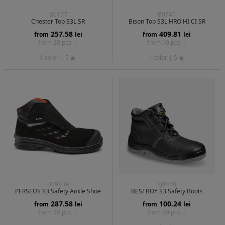
B0177
B0741
Chester Top S3L SR
Bison Top S3L HRO HI CI SR
257.58
409.81
from
lei
from
lei
from 20 pcs. |
from 10 pcs. |
1 color
| 5
1 color
| 5
B0993A
SJ4458
PERSEUS S3 Safety Ankle Shoe
BESTBOY S3 Safety Boots
287.58
100.24
from
lei
from
lei
from 20 pcs. |
from 30 pcs. |