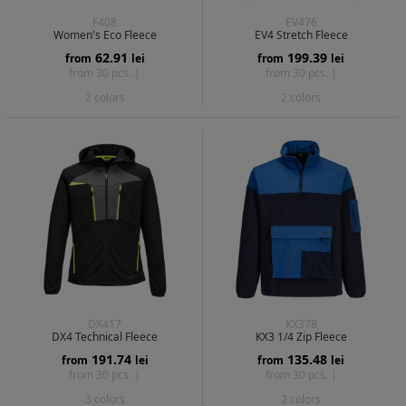
F408
EV476
Women's Eco Fleece
EV4 Stretch Fleece
62.91
199.39
from
lei
from
lei
from 30 pcs. |
from 30 pcs. |
2 colors
2 colors
DX417
KX378
DX4 Technical Fleece
KX3 1/4 Zip Fleece
191.74
135.48
from
lei
from
lei
from 30 pcs. |
from 30 pcs. |
3 colors
2 colors