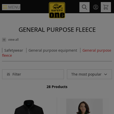
MENU
GENERAL PURPOSE FLEECE
view all
Safetywear
General purpose equipment
General purpose
fleece
Filter
The most popular
28 Products