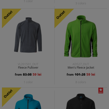
1 color
3 colors
Outlet
Outlet
VL201501_OUT
AD527_OUT
Fleece Pullover
Men's Fleece Jacket
83.08
59 lei
101.28
59 lei
from
from
1 color
8 colors
Outlet