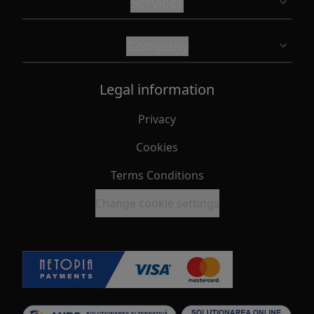
Services
Company
Legal information
Privacy
Cookies
Terms Conditions
Change cookie settings