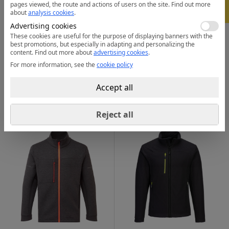
pages viewed, the route and actions of users on the site.
Find out more
-
5%
about
analysis cookies
.
Advertising cookies
These cookies are useful for the purpose of displaying banners with the
best promotions, but especially in adapting and personalizing the
content.
Find out more about
advertising cookies
.
For more information, see the
cookie policy
F409
CD871
Eco Pullover Fleece
WX2 Eco Fleece
58.32
101.21
from
lei
from
lei
Accept all
from 30 pcs. |
from 30 pcs. |
3 colors
3 colors
Reject all