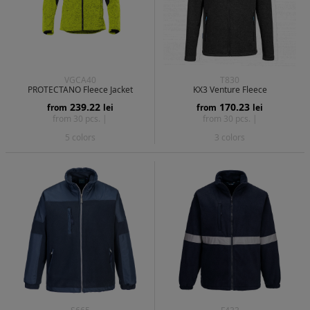
VGCA40
T830
PROTECTANO Fleece Jacket
KX3 Venture Fleece
239.22
170.23
from
lei
from
lei
from 30 pcs. |
from 30 pcs. |
5 colors
3 colors