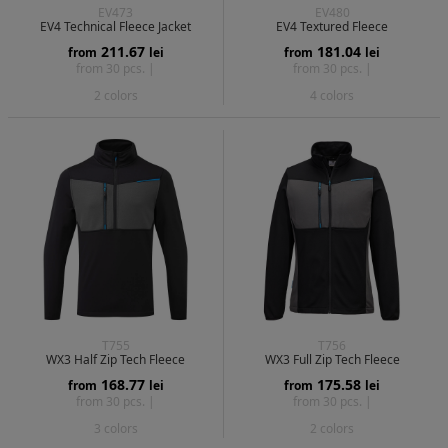
EV473
EV480
EV4 Technical Fleece Jacket
EV4 Textured Fleece
211.67
181.04
from
lei
from
lei
from 30 pcs. |
from 30 pcs. |
2 colors
4 colors
T755
T756
WX3 Half Zip Tech Fleece
WX3 Full Zip Tech Fleece
168.77
175.58
from
lei
from
lei
from 30 pcs. |
from 30 pcs. |
3 colors
2 colors