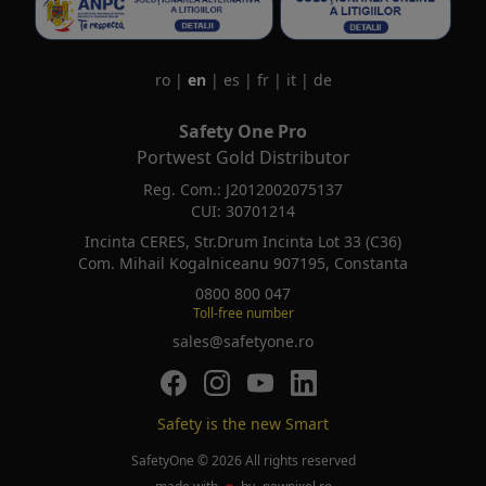
ro
|
en
|
es
|
fr
|
it
|
de
Safety One Pro
Portwest Gold Distributor
Reg. Com.: J2012002075137
CUI: 30701214
Incinta CERES, Str.Drum Incinta Lot 33 (C36)
Com. Mihail Kogalniceanu 907195, Constanta
0800 800 047
Toll-free number
sales@safetyone.ro
SafetyOne pe Facebook
SafetyOne pe Instagram
SafetyOne pe Youtube
SafetyOne pe LinkedIn
Safety is the new Smart
SafetyOne © 2026 All rights reserved