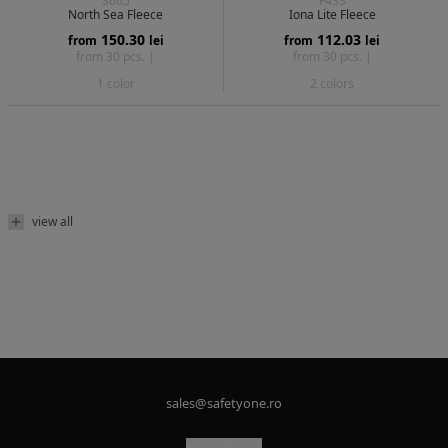
S665
F433
North Sea Fleece
Iona Lite Fleece
150.30
112.03
from
lei
from
lei
from 30 pcs. |
from 30 pcs. |
1 color
2 colors
view all
sales@safetyone.ro