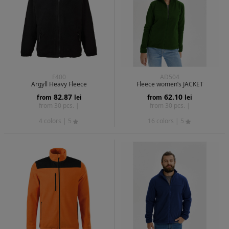
F400
AD504
Argyll Heavy Fleece
Fleece women’s JACKET
82.87
62.10
from
lei
from
lei
from 30 pcs. |
from 30 pcs. |
4 colors
| 5
16 colors
| 5