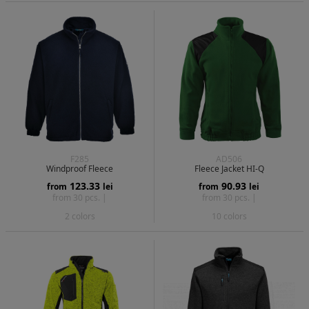
F285
AD506
Windproof Fleece
Fleece Jacket HI-Q
123.33
90.93
from
lei
from
lei
from 30 pcs. |
from 30 pcs. |
2 colors
10 colors