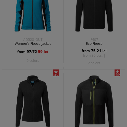
AD528_OUT
F407
Women's Fleece Jacket
Eco Fleece
75.21
from
lei
97.72
59 lei
from
from 30 pcs. |
9 colors
2 colors