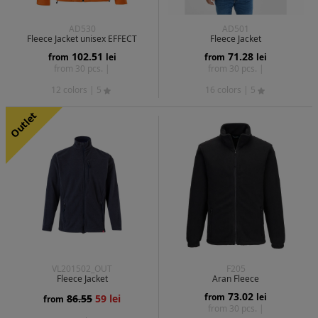
AD530
AD501
Fleece Jacket unisex EFFECT
Fleece Jacket
102.51
71.28
from
lei
from
lei
from 30 pcs. |
from 30 pcs. |
12 colors
| 5
16 colors
| 5
Outlet
VL201502_OUT
F205
Fleece Jacket
Aran Fleece
73.02
from
lei
86.55
59 lei
from
from 30 pcs. |